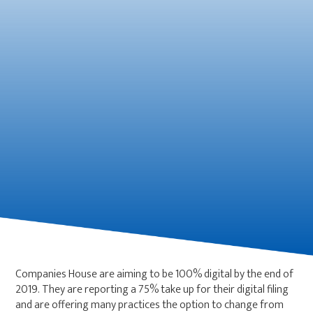
Companies House are aiming to be 100% digital by the end of
2019. They are reporting a 75% take up for their digital filing
and are offering many practices the option to change from