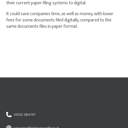
their current paper filing systems to digital.
It could save companies time, as well as money, with lower
fees for some documents filed digitally, compared to the
same documents files in paper format.
01202 084747