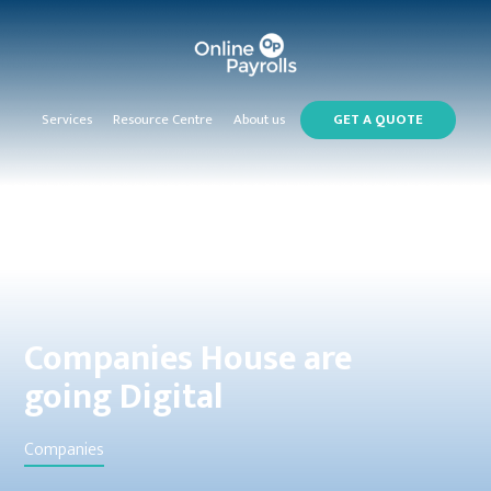
Services
Resource Centre
About us
GET A QUOTE
Companies House are
going Digital
Companies