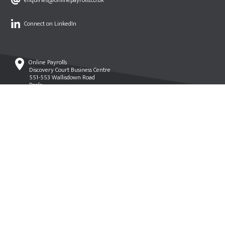
enquiries@onlinepayrolls.co.uk
Connect on LinkedIn
Online Payrolls
Discovery Court Business Centre
551-553 Wallisdown Road
Poole
Dorset
BH12 5AG
© Online Payrolls 2021 •
Terms of Use
•
Privacy & Cookies Policy
•
PSSG
•
Website by Creative.onl